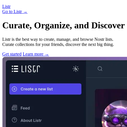
Listr
Go to Listr
→
Curate, Organize, and Discover 
Listr is the best way to create, manage, and browse Nostr lists.
Curate collections for your friends, discover the next big thing.
Get started
Learn more
→