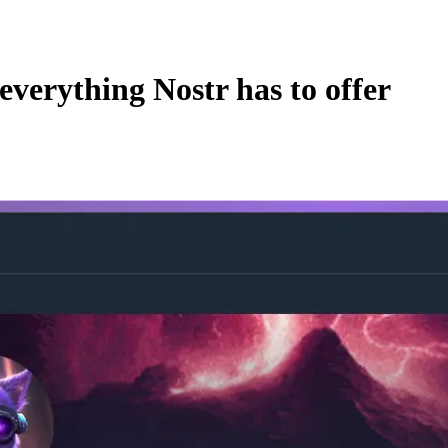
everything Nostr has to offer