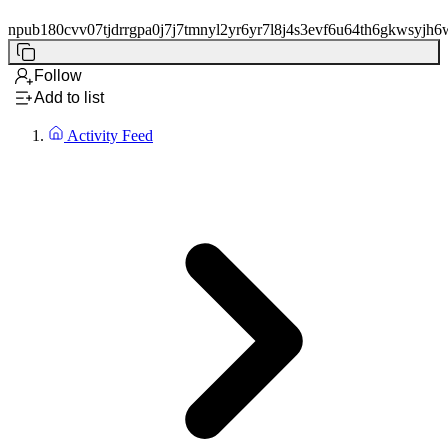
npub180cvv07tjdrrgpa0j7j7tmnyl2yr6yr7l8j4s3evf6u64th6gkwsyjh6
Follow
Add to list
Activity Feed