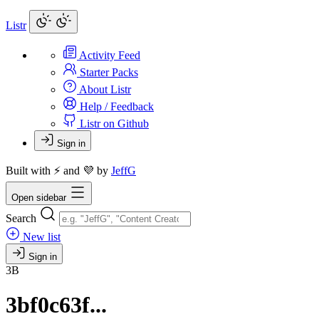
Listr
Activity Feed
Starter Packs
About Listr
Help / Feedback
Listr on Github
Sign in
Built with ⚡ and 💜 by
JeffG
Open sidebar
Search
New list
Sign in
3B
3bf0c63f...